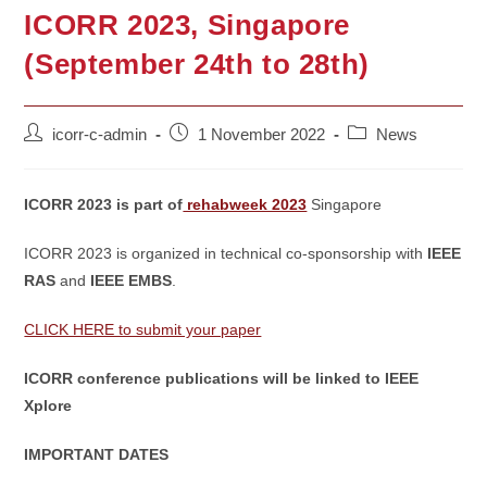
ICORR 2023, Singapore
(September 24th to 28th)
Post
Post
Post
icorr-c-admin
1 November 2022
News
author:
published:
category:
ICORR 2023 is part of
rehabweek 2023
Singapore
ICORR 2023 is organized in technical co-sponsorship with
IEEE
RAS
and
IEEE EMBS
.
CLICK HERE to submit your paper
ICORR conference publications will be linked to IEEE
Xplore
IMPORTANT DATES