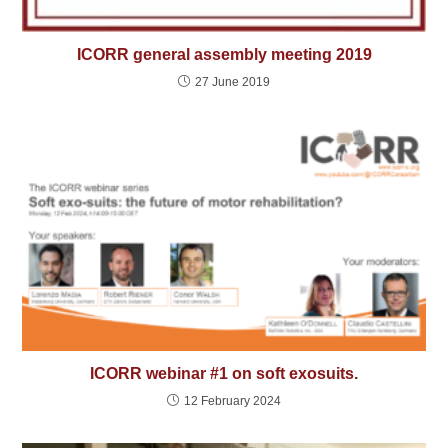
ICORR general assembly meeting 2019
27 June 2019
ICORR webinar #1 on soft exosuits.
12 February 2024