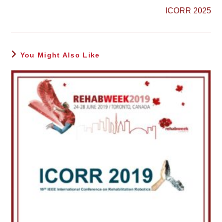
more
ICORR 2025
articles
You Might Also Like