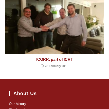
ICORR, part of ICRT
26 February 2018
About Us
Our history