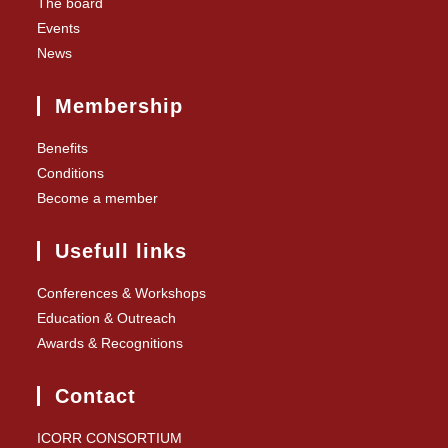
The board
Events
News
Membership
Benefits
Conditions
Become a member
Usefull links
Conferences & Workshops
Education & Outreach
Awards & Recognitions
Contact
ICORR CONSORTIUM