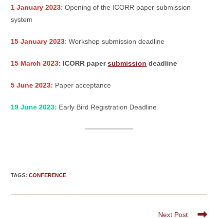
1 January 2023
: Opening of the ICORR paper submission
system
15 January 2023
: Workshop submission deadline
15 March 2023:
ICORR paper
submission
deadline
5 June 2023:
Paper acceptance
19 June 2023:
Early Bird Registration Deadline
TAGS
:
CONFERENCE
Read
Next Post