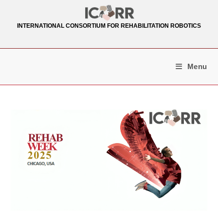
Skip
to
INTERNATIONAL CONSORTIUM FOR REHABILITATION ROBOTICS
content
Menu