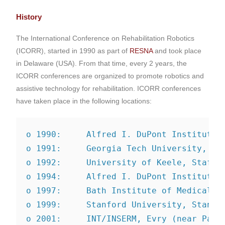
History
The International Conference on Rehabilitation Robotics
(ICORR), started in 1990 as part of
RESNA
and took place
in Delaware (USA). From that time, every 2 years, the
ICORR conferences are organized to promote robotics and
assistive technology for rehabilitation. ICORR conferences
have taken place in the following locations:
o 1990:     Alfred I. DuPont Institute,
o 1991:     Georgia Tech University, At
o 1992:     University of Keele, Staffo
o 1994:     Alfred I. DuPont Institute,
o 1997:     Bath Institute of Medical E
o 1999:     Stanford University, Stanfo
o 2001:     INT/INSERM, Evry (near Pari