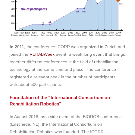
In 2011,
the conference ICORR was organized in Zurich and
joined the
REHABWeek
event, a week-long event that brings
together different conferences in the field of rehabilitation
technology at the same time and place. The conference
registered a relevant peak in the number of participants,
with about 500 participants.
Foundation of the “International Consortium on
Rehabilitation Robotics”
In August 2018, as a side event of the BIOROB conference
(Enschede, NL), the International Consortium on
Rehabilitation Robotics was founded. The ICORR