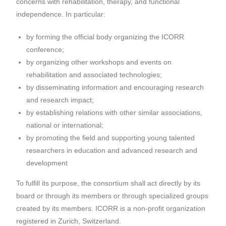
concerns with rehabilitation, therapy, and functional
independence. In particular:
by forming the official body organizing the ICORR
conference;
by organizing other workshops and events on
rehabilitation and associated technologies;
by disseminating information and encouraging research
and research impact;
by establishing relations with other similar associations,
national or international;
by promoting the field and supporting young talented
researchers in education and advanced research and
development
To fulfill its purpose, the consortium shall act directly by its
board or through its members or through specialized groups
created by its members. ICORR is a non-profit organization
registered in Zurich, Switzerland.