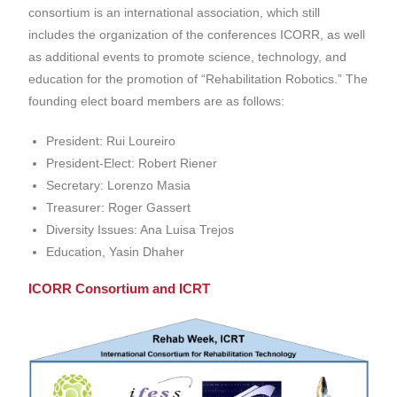
consortium is an international association, which still
includes the organization of the conferences ICORR,
as well
as additional e
vents to promote science, technology, and
education for the promotion of “Rehabilitation Robotics.” The
founding elect board members are as follows:
President: Rui Loureiro
President-Elect: Robert Riener
Secretary: Lorenzo Masia
Treasurer: Roger Gassert
Diversity Issues: Ana Luisa Trejos
Education, Yasin Dhaher
ICORR Consortium and ICRT