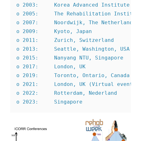
o 2003:     Korea Advanced Institute of
o 2005:     The Rehabilitation Institut
o 2007:     Noordwijk, The Netherlands
o 2009:     Kyoto, Japan
o 2011:     Zurich, Switzerland
o 2013:     Seattle, Washington, USA
o 2015:     Nanyang NTU, Singapore
o 2017:     London, UK
o 2019:     Toronto, Ontario, Canada
o 2021:     London, UK (Virtual event)
o 2022:     Rotterdam, Nederland
o 2023:     Singapore