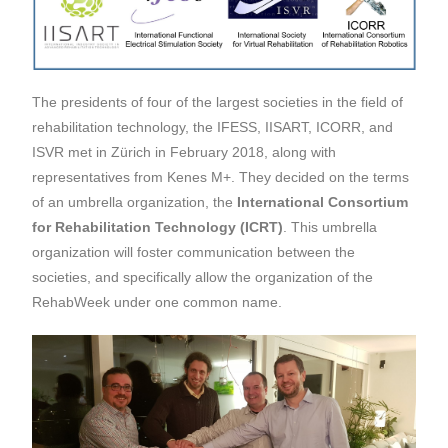
The presidents of four of the largest societies in the field of
rehabilitation technology, the IFESS, IISART, ICORR, and
ISVR met in Zürich in February 2018, along with
representatives from Kenes M+. They decided on the terms
of an umbrella organization, the
International Consortium
for Rehabilitation Technology (ICRT)
. This umbrella
organization will foster communication between the
societies, and specifically allow the organization of the
RehabWeek under one common name.