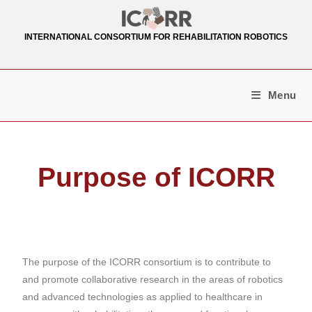
INTERNATIONAL CONSORTIUM FOR REHABILITATION ROBOTICS
Menu
Purpose of ICORR
The purpose of the ICORR consortium is to contribute to
and promote collaborative research in the areas of robotics
and advanced technologies as applied to healthcare in