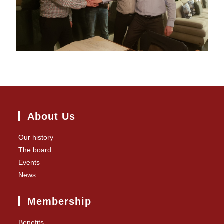
About Us
Our history
The board
Events
News
Membership
Benefits