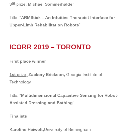
rd
3
prize
,
Michael Sommerhalder
Title: “
ARMStick – An Intuitive Therapist Interface for
Upper-Limb Rehabilitation Robots
”
ICORR 2019 – TORONTO
First place winner
1st
prize,
Zackory Erickson,
Georgia Institute of
Technology
Title: “
Multidimensional Capacitive Sensing for Robot-
Assisted Dressing and Bathing
“
Finalists
Karoline Heiwolt,
University of Birmingham