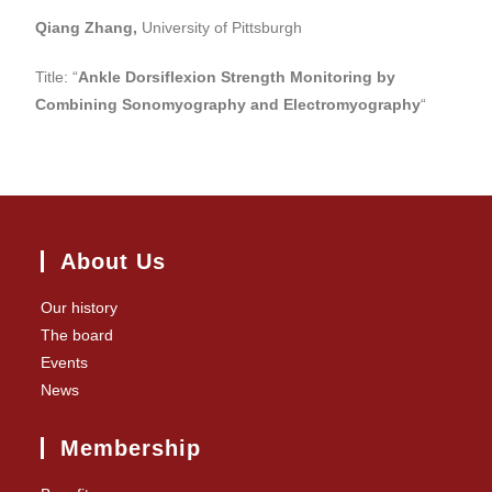
Qiang Zhang,
University of Pittsburgh
Title: “
Ankle Dorsiflexion Strength Monitoring by
Combining Sonomyography and Electromyography
“
About Us
Our history
The board
Events
News
Membership