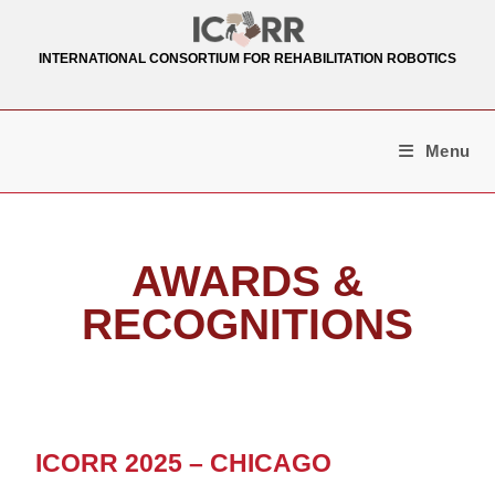
INTERNATIONAL CONSORTIUM FOR REHABILITATION ROBOTICS
Menu
AWARDS &
RECOGNITIONS
ICORR 2025 – CHICAGO