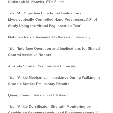
Christoph M. Kanzler
, ETH Zurich
Title: “
An Objective Functional Evaluation of
Myoelectrically-Controlled Hand Prostheses: A Pilot
Study Using the Virtual Peg Insertion Test
“
Mahdieh Nejati Javaremi
,
Northwestern University
Title: “
Interface Operation and Implications for Shared-
Control Assistive Robots
“
Amanda Shorter,
Northwestern University
Title: “
Ankle Mechanical Impedance During Walking in
Chronic Stroke: Preliminary Results
“
Qiang Zhang,
University of Pittsburgh
Title: “
Ankle Dorsiflexion Strength Monitoring by
Combining Sonomyography and Electromyography
“