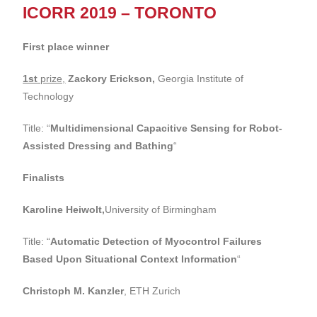
ICORR 2019 – TORONTO
First place winner
1st
prize,
Zackory Erickson,
Georgia Institute of
Technology
Title: “
Multidimensional Capacitive Sensing for Robot-
Assisted Dressing and Bathing
“
Finalists
Karoline Heiwolt,
University of Birmingham
Title: “
Automatic Detection of Myocontrol Failures
Based Upon Situational Context Information
“
Christoph M. Kanzler
, ETH Zurich