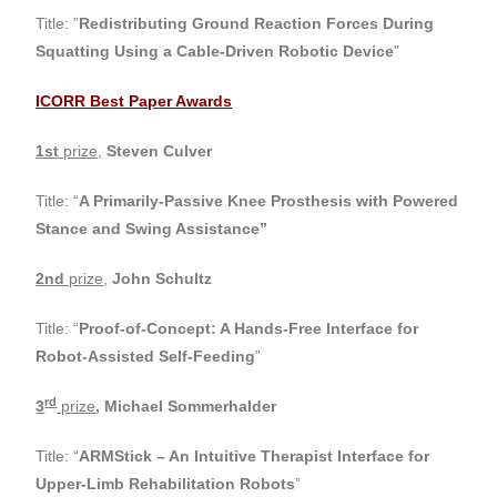
Title: ”
Redistributing Ground Reaction Forces During
Squatting Using a Cable-Driven Robotic Device
”
ICORR Best Paper Awards
1st
prize,
Steven Culver
Title: “
A Primarily-Passive Knee Prosthesis with Powered
Stance and Swing Assistance”
2nd
prize,
John Schultz
Title: “
Proof-of-Concept: A Hands-Free Interface for
Robot-Assisted Self-Feeding
”
rd
3
prize
,
Michael Sommerhalder
Title: “
ARMStick – An Intuitive Therapist Interface for
Upper-Limb Rehabilitation Robots
”