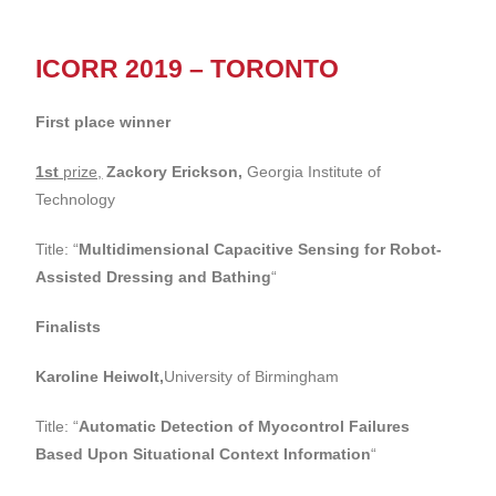
ICORR 2019 – TORONTO
First place winner
1st
prize,
Zackory Erickson,
Georgia Institute of
Technology
Title: “
Multidimensional Capacitive Sensing for Robot-
Assisted Dressing and Bathing
“
Finalists
Karoline Heiwolt,
University of Birmingham
Title: “
Automatic Detection of Myocontrol Failures
Based Upon Situational Context Information
“