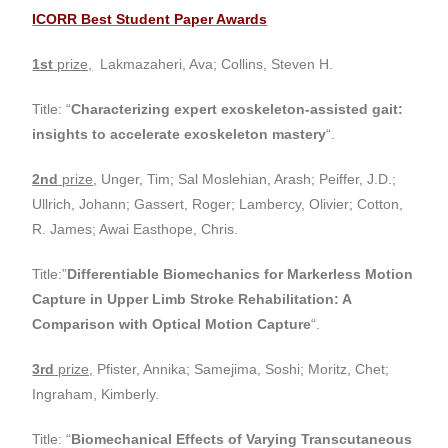
ICORR Best Student Paper Awards
1st
prize,
Lakmazaheri, Ava; Collins, Steven H.
Title: “
Characterizing expert exoskeleton-assisted gait:
insights to accelerate exoskeleton mastery
“.
2nd
prize,
Unger, Tim; Sal Moslehian, Arash; Peiffer, J.D.;
Ullrich, Johann; Gassert, Roger; Lambercy, Olivier; Cotton,
R. James; Awai Easthope, Chris.
Title:”
Differentiable Biomechanics for Markerless Motion
Capture in Upper Limb Stroke Rehabilitation: A
Comparison with Optical Motion Capture
“.
3rd
prize,
Pfister, Annika; Samejima, Soshi; Moritz, Chet;
Ingraham, Kimberly.
Title: “
Biomechanical Effects of Varying Transcutaneous