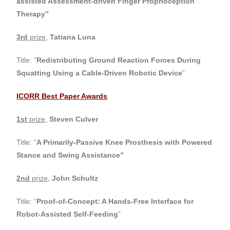
assisted Assessment-driven Finger Proprioception
Therapy
”
3rd
prize
,
Tatiana Luna
Title: ”
Redistributing Ground Reaction Forces During
Squatting Using a Cable-Driven Robotic Device
”
ICORR Best Paper Awards
1st
prize,
Steven Culver
Title: “
A Primarily-Passive Knee Prosthesis with Powered
Stance and Swing Assistance”
2nd
prize,
John Schultz
Title: “
Proof-of-Concept: A Hands-Free Interface for
Robot-Assisted Self-Feeding
”