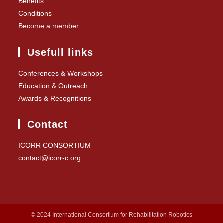
Benefits
Conditions
Become a member
Usefull links
Conferences & Workshops
Education & Outreach
Awards & Recognitions
Contact
ICORR CONSORTIUM
contact@icorr-c.org
© 2024 International Consortium for Rehabilitation Robotics