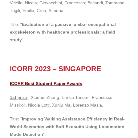
Vitiello, Nicola; Giovacchini, Francesco; Bellandi, Tommaso;
Trigili, Emilio; Crea, Simona.
Title: “
Evaluation of a passive lumbar occupational
exoskeleton with healthcare professionals: a field
study
“
ICORR 2023 – SINGAPORE
ICORR Best Student Paper Awards
1st
prize,
Xiaohui Zhang, Enrica Tricomi, Francesco
Missiroli, Nicola Lotti, Xunju Ma, Lorenzo Masia.
Title: “
Improving Walking Assistance Efficiency in Real-
World Scenarios with Soft Exosuits Using Locomotion
Mode Detection
“.