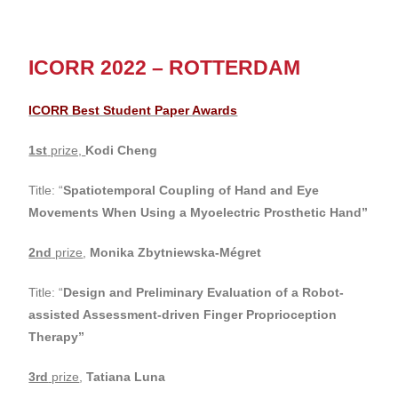
ICORR 2022 – ROTTERDAM
ICORR Best Student Paper Awards
1st
prize,
Kodi Cheng
Title: “
Spatiotemporal Coupling of Hand and Eye
Movements When Using a Myoelectric Prosthetic Hand”
2nd
prize
,
Monika Zbytniewska-Mégret
Title: “
Design and Preliminary Evaluation of a Robot-
assisted Assessment-driven Finger Proprioception
Therapy
”
3rd
prize
,
Tatiana Luna