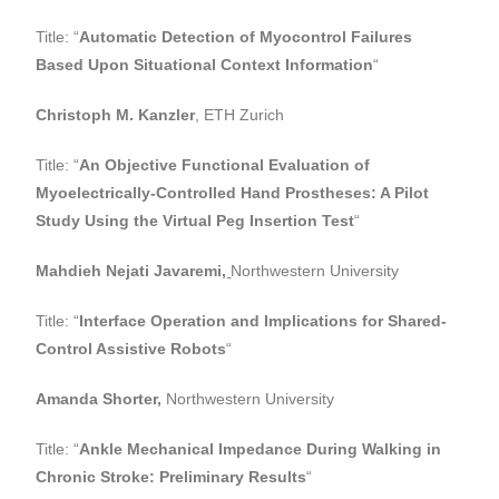
Title: “
Automatic Detection of Myocontrol Failures
Based Upon Situational Context Information
“
Christoph M. Kanzler
, ETH Zurich
Title: “
An Objective Functional Evaluation of
Myoelectrically-Controlled Hand Prostheses: A Pilot
Study Using the Virtual Peg Insertion Test
“
Mahdieh Nejati Javaremi
,
Northwestern University
Title: “
Interface Operation and Implications for Shared-
Control Assistive Robots
“
Amanda Shorter,
Northwestern University
Title: “
Ankle Mechanical Impedance During Walking in
Chronic Stroke: Preliminary Results
“