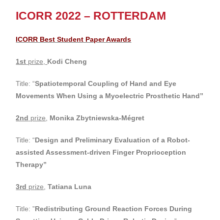
ICORR 2022 – ROTTERDAM
ICORR Best Student Paper Awards
1st
prize,
Kodi Cheng
Title: “
Spatiotemporal Coupling of Hand and Eye
Movements When Using a Myoelectric Prosthetic Hand”
2nd
prize
,
Monika Zbytniewska-Mégret
Title: “
Design and Preliminary Evaluation of a Robot-
assisted Assessment-driven Finger Proprioception
Therapy
”
3rd
prize
,
Tatiana Luna
Title: ”
Redistributing Ground Reaction Forces During