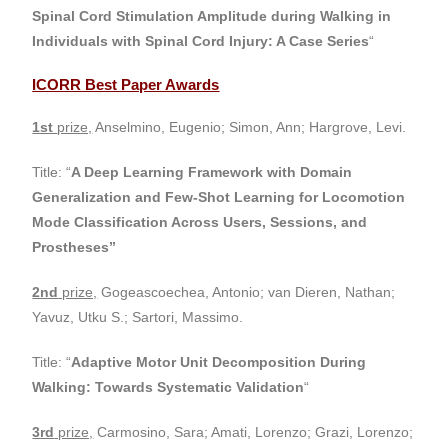
Spinal Cord Stimulation Amplitude during Walking in
Individuals with Spinal Cord Injury: A Case Series
“
ICORR Best Paper Awards
1st
prize,
Anselmino, Eugenio; Simon, Ann; Hargrove, Levi.
Title: “
A Deep Learning Framework with Domain
Generalization and Few-Shot Learning for Locomotion
Mode Classification Across Users, Sessions, and
Prostheses”
2nd
prize,
Gogeascoechea, Antonio; van Dieren, Nathan;
Yavuz, Utku S.; Sartori, Massimo.
Title: “
Adaptive Motor Unit Decomposition During
Walking: Towards Systematic Validation
“
3rd
prize,
Carmosino, Sara; Amati, Lorenzo; Grazi, Lorenzo;