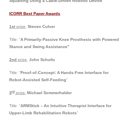
Squatting Using a Cable-Driven Robotic Device
”
ICORR Best Paper Awards
1st
prize,
Steven Culver
Title: “
A Primarily-Passive Knee Prosthesis with Powered
Stance and Swing Assistance”
2nd
prize,
John Schultz
Title: “
Proof-of-Concept: A Hands-Free Interface for
Robot-Assisted Self-Feeding
”
rd
3
prize
,
Michael Sommerhalder
Title: “
ARMStick – An Intuitive Therapist Interface for
Upper-Limb Rehabilitation Robots
”