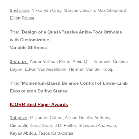
2nd
prize,
Nikko Van Crey, Marcos Cavallin, Max Shepherd,
Elliott Rouse.
Title: “
Design of a Quasi-Passive Ankle-Foot Orthosis
with Customizable,
Variable Stiffness
“.
3rd
prize,
Ander Vallinas Prieto, Arvid Q.L. Keemink, Cristina
Bayon, Edwin Van Asseldonk, Herman Van der Kooij.
Title: “
Momentum-Based Balance Control of Lower-Limb
Exoskeleton During
Stance
“
ICORR Best Paper Awards
1st
prize,
R. James Cotton, Allison DeLillo, Anthony
Cimorelli, Kunal Shah, J.D. Peiffer, Shawana Anarwala,
Kayan Abdou, Tasos Karakostas