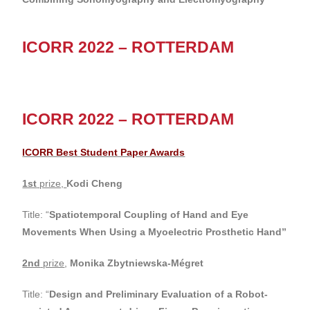
ICORR 2022 – ROTTERDAM
ICORR 2022 – ROTTERDAM
ICORR Best Student Paper Awards
1st
prize,
Kodi Cheng
Title: “
Spatiotemporal Coupling of Hand and Eye
Movements When Using a Myoelectric Prosthetic Hand”
2nd
prize
,
Monika Zbytniewska-Mégret
Title: “
Design and Preliminary Evaluation of a Robot-