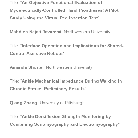
Title: “
An Objective Functional Evaluation of
Myoelectrically-Controlled Hand Prostheses: A Pilot
Study Using the Virtual Peg Insertion Test
“
Mahdieh Nejati Javaremi
,
Northwestern University
Title: “
Interface Operation and Implications for Shared-
Control Assistive Robots
“
Amanda Shorter,
Northwestern University
Title: “
Ankle Mechanical Impedance During Walking in
Chronic Stroke: Preliminary Results
“
Qiang Zhang,
University of Pittsburgh
Title: “
Ankle Dorsiflexion Strength Monitoring by
Combining Sonomyography and Electromyography
“