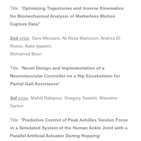
Title: “
Optimizing Trajectories and Inverse Kinematics
for Biomechanical Analysis
of Markerless Motion
Capture Data”
2nd
prize,
Sara Messara, Ali Reza Manzoori, Andrea Di
Russo, Auke Ijspeert,
Mohamed Bouri
Title: “
Novel Design and Implementation of a
Neuromuscular Controller on a Hip
Exoskeleton for
Partial Gait Assistance
“
3rd
prize,
Mahdi Nabipour, Gregory Sawicki, Massimo
Sartori.
Title: “
Predictive Control of Peak Achilles Tendon Force
in a Simulated System of
the Human Ankle Joint with a
Parallel Artificial Actuator During Hopping
“