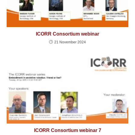
ICORR Consortium webinar
21 November 2024
ICORR Consortium webinar 7