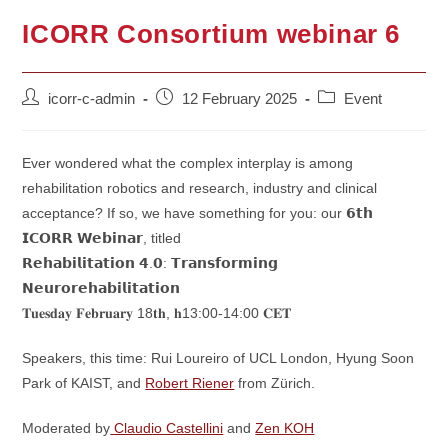
ICORR Consortium webinar 6
Post
Post
Post
icorr-c-admin
12 February 2025
Event
author:
published:
category:
Ever wondered what the complex interplay is among
rehabilitation robotics and research, industry and clinical
acceptance? If so, we have something for you: our 𝟲𝘁𝗵
𝗜𝗖𝗢𝗥𝗥 𝗪𝗲𝗯𝗶𝗻𝗮𝗿, titled
𝗥𝗲𝗵𝗮𝗯𝗶𝗹𝗶𝘁𝗮𝘁𝗶𝗼𝗻 𝟰.𝟬: 𝗧𝗿𝗮𝗻𝘀𝗳𝗼𝗿𝗺𝗶𝗻𝗴
𝗡𝗲𝘂𝗿𝗼𝗿𝗲𝗵𝗮𝗯𝗶𝗹𝗶𝘁𝗮𝘁𝗶𝗼𝗻
𝐓𝐮𝐞𝐬𝐝𝐚𝐲 𝐅𝐞𝐛𝐫𝐮𝐚𝐫𝐲 18𝐭𝐡, 𝐡13:00-14:00 𝐂𝐄𝐓
Speakers, this time: Rui Loureiro of UCL London, Hyung Soon
Park of KAIST, and
Robert Riener
from Zürich.
Moderated by
Claudio Castellini
and
Zen KOH