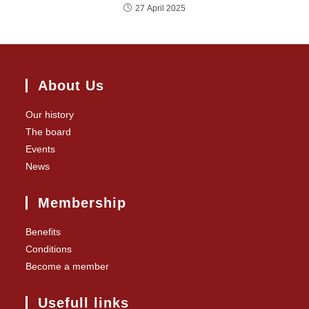
27 April 2025
About Us
Our history
The board
Events
News
Membership
Benefits
Conditions
Become a member
Usefull links