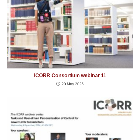
ICORR Consortium webinar 11
20 May 2026