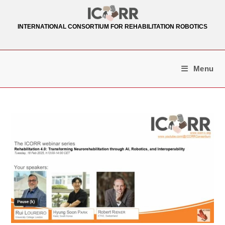
Skip
to
INTERNATIONAL CONSORTIUM FOR REHABILITATION ROBOTICS
content
Menu