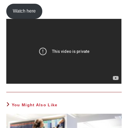
Watch here
You Might Also Like