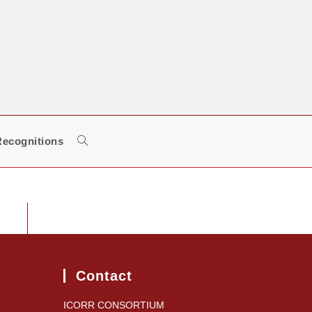
ecognitions
Toggle
website
search
Contact
ICORR CONSORTIUM