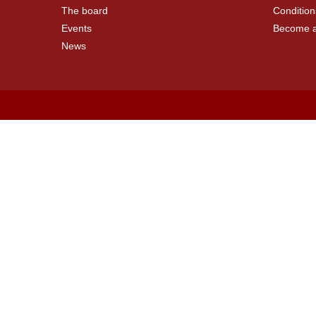
The board
Condition
Events
Become 
News