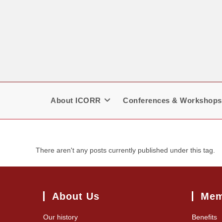
Skip
to
content
About ICORR
Conferences & Workshops
There aren't any posts currently published under this tag.
About Us
Mem
Our history
Benefits