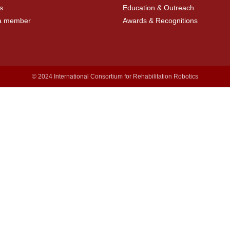
s
Education & Outreach
a member
Awards & Recognitions
© 2024 International Consortium for Rehabilitation Robotics