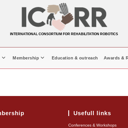
INTERNATIONAL CONSORTIUM FOR REHABILITATION ROBOTICS
Membership
Education & outreach
Awards & R
bership
Usefull links
Conferences & Workshops